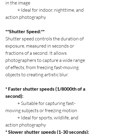
in the image
	+ Ideal for indoor, nighttime, and 
action photography
**Shutter Speed:**
Shutter speed controls the duration of 
exposure, measured in seconds or 
fractions of a second. It allows 
photographers to capture a wide range 
of effects, from freezing fast-moving 
objects to creating artistic blur.
* Faster shutter speeds (1/8000th of a 
second):
	+ Suitable for capturing fast-
moving subjects or freezing motion
	+ Ideal for sports, wildlife, and 
action photography
* Slower shutter speeds (1-30 seconds):