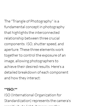
The "Triangle of Photography" is a 
fundamental concept in photography 
that highlights the interconnected 
relationship between three crucial 
components: ISO, shutter speed, and 
aperture. These three elements work 
together to control the exposure of an 
image, allowing photographers to 
achieve their desired results. Here's a 
detailed breakdown of each component 
and how they interact:
**ISO:**
ISO (International Organization for 
Standardization) represents the camera's 