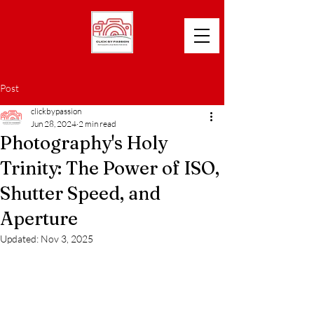
Post
clickbypassion
Jun 28, 2024
2 min read
Photography's Holy
Trinity: The Power of ISO,
Shutter Speed, and
Aperture
Updated:
Nov 3, 2025