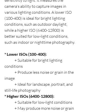
sensitivity to light. It measures the 
camera's ability to capture images in 
various lighting conditions. A lower ISO 
(100-400) is ideal for bright lighting 
conditions, such as outdoor daylight, 
while a higher ISO (6400-12800) is 
better suited for low-light conditions, 
such as indoor or nighttime photography.
* Lower ISOs (100-400):
	+ Suitable for bright lighting 
conditions
	+ Produce less noise or grain in the 
image
	+ Ideal for landscape, portrait, and 
still-life photography
* Higher ISOs (6400-12800):
	+ Suitable for low-light conditions
	+ May produce more noise or grain 