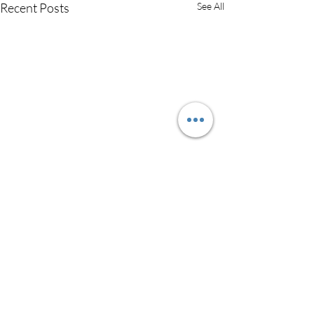
Recent Posts
See All
Comments