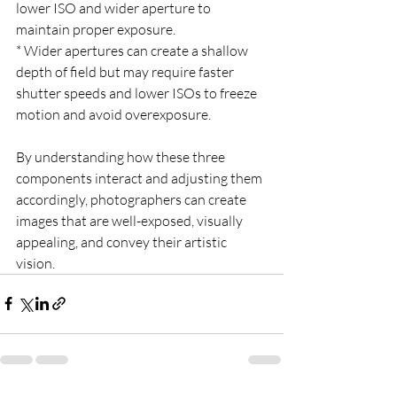
lower ISO and wider aperture to 
maintain proper exposure.
* Wider apertures can create a shallow 
depth of field but may require faster 
shutter speeds and lower ISOs to freeze 
motion and avoid overexposure.
By understanding how these three 
components interact and adjusting them 
accordingly, photographers can create 
images that are well-exposed, visually 
appealing, and convey their artistic 
vision.