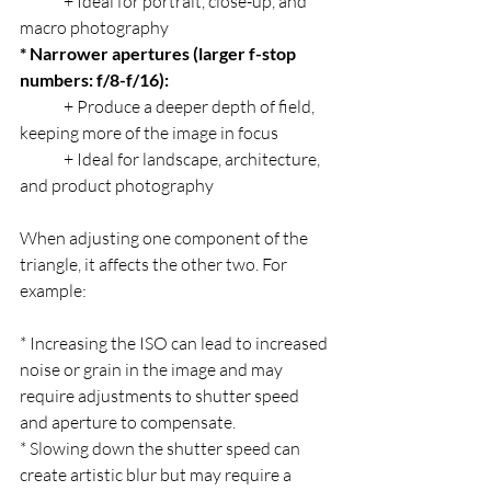
	+ Ideal for portrait, close-up, and 
macro photography
* Narrower apertures (larger f-stop 
numbers: f/8-f/16):
	+ Produce a deeper depth of field, 
keeping more of the image in focus
	+ Ideal for landscape, architecture, 
and product photography
When adjusting one component of the 
triangle, it affects the other two. For 
example:
* Increasing the ISO can lead to increased 
noise or grain in the image and may 
require adjustments to shutter speed 
and aperture to compensate.
* Slowing down the shutter speed can 
create artistic blur but may require a 