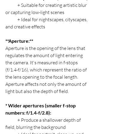
	+ Suitable for creating artistic blur 
or capturing low-light scenes
	+ Ideal for nightscapes, cityscapes, 
and creative effects
**Aperture:**
Aperture is the opening of the lens that 
regulates the amount of light entering 
the camera. It's measured in f-stops 
(f/1.4-f/16), which represent the ratio of 
the lens opening to the focal length. 
Aperture affects not only the amount of 
light but also the depth of field.
* Wider apertures (smaller f-stop 
numbers: f/1.4-f/2.8):
	+ Produce a shallower depth of 
field, blurring the background