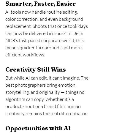
Smarter, Faster, Easier
AI tools now handle routine editing, 
color correction, and even background 
replacement. Shoots that once took days 
can now be delivered in hours. In Delhi 
NCR’s fast-paced corporate world, this 
means quicker turnarounds and more 
efficient workflows.
Creativity Still Wins
But while AI can edit, it can’t imagine. The 
best photographers bring emotion, 
storytelling, and originality — things no 
algorithm can copy. Whether it’s a 
product shoot or a brand film, human 
creativity remains the real differentiator.
Opportunities with AI