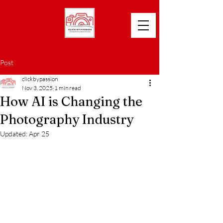
Post
clickbypassion
Nov 3, 2025
1 min read
How AI is Changing the
Photography Industry
Updated:
Apr 25