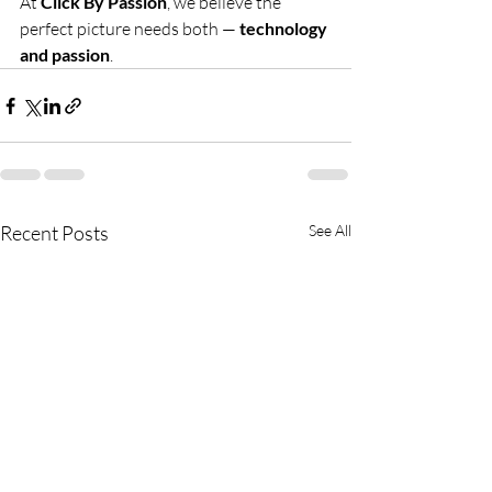
At 
Click By Passion
, we believe the 
perfect picture needs both — 
technology 
and passion
.
Recent Posts
See All