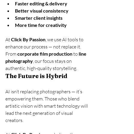
Faster editing & delivery
Better visual consistency
Smarter client insights
More time for creativity
At 
Click By Passion
, we use AI tools to 
enhance our process — not replace it. 
From 
corporate film production
 to 
line 
photography
, our focus stays on 
authentic, high-quality storytelling.
The Future is Hybrid
AI isn’t replacing photographers — it’s 
empowering them. Those who blend 
artistic vision with smart technology will 
lead the next generation of visual 
creators.