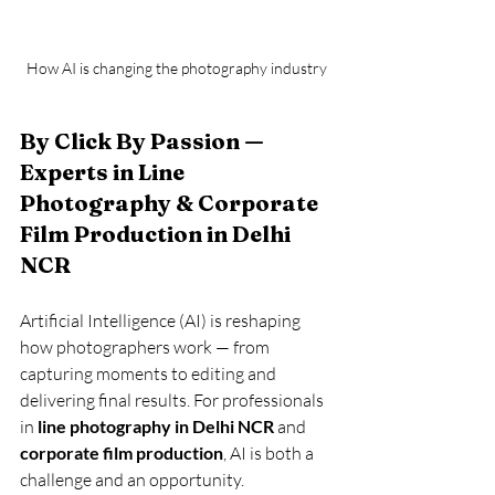
How AI is changing the photography industry
By Click By Passion — 
Experts in Line 
Photography & Corporate 
Film Production in Delhi 
NCR
Artificial Intelligence (AI) is reshaping 
how photographers work — from 
capturing moments to editing and 
delivering final results. For professionals 
in 
line photography in Delhi NCR
 and 
corporate film production
, AI is both a 
challenge and an opportunity.