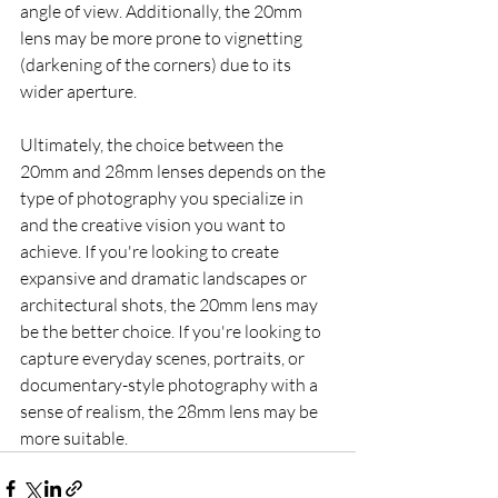
angle of view. Additionally, the 20mm 
lens may be more prone to vignetting 
(darkening of the corners) due to its 
wider aperture.
Ultimately, the choice between the 
20mm and 28mm lenses depends on the 
type of photography you specialize in 
and the creative vision you want to 
achieve. If you're looking to create 
expansive and dramatic landscapes or 
architectural shots, the 20mm lens may 
be the better choice. If you're looking to 
capture everyday scenes, portraits, or 
documentary-style photography with a 
sense of realism, the 28mm lens may be 
more suitable.