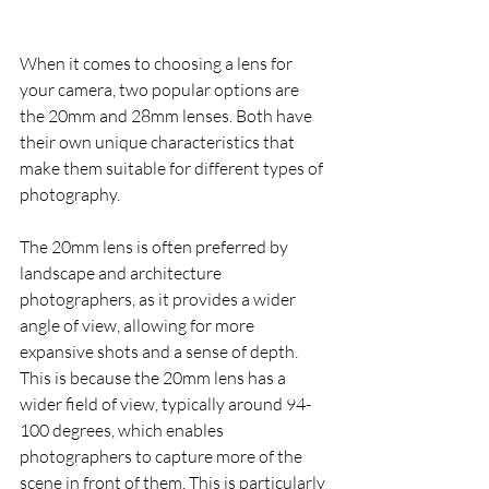
When it comes to choosing a lens for 
your camera, two popular options are 
the 20mm and 28mm lenses. Both have 
their own unique characteristics that 
make them suitable for different types of 
photography.
The 20mm lens is often preferred by 
landscape and architecture 
photographers, as it provides a wider 
angle of view, allowing for more 
expansive shots and a sense of depth. 
This is because the 20mm lens has a 
wider field of view, typically around 94-
100 degrees, which enables 
photographers to capture more of the 
scene in front of them. This is particularly 