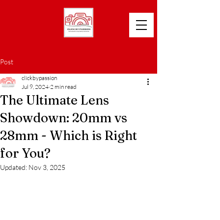
Post
clickbypassion
Jul 9, 2024
2 min read
The Ultimate Lens
Showdown: 20mm vs
28mm - Which is Right
for You?
Updated:
Nov 3, 2025