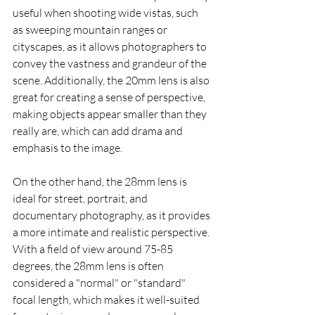
useful when shooting wide vistas, such 
as sweeping mountain ranges or 
cityscapes, as it allows photographers to 
convey the vastness and grandeur of the 
scene. Additionally, the 20mm lens is also 
great for creating a sense of perspective, 
making objects appear smaller than they 
really are, which can add drama and 
emphasis to the image.
On the other hand, the 28mm lens is 
ideal for street, portrait, and 
documentary photography, as it provides 
a more intimate and realistic perspective. 
With a field of view around 75-85 
degrees, the 28mm lens is often 
considered a "normal" or "standard" 
focal length, which makes it well-suited 