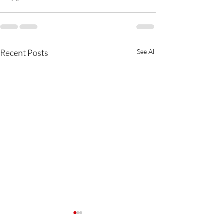
Recent Posts
See All