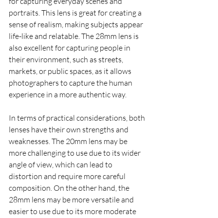
for capturing everyday scenes and 
portraits. This lens is great for creating a 
sense of realism, making subjects appear 
life-like and relatable. The 28mm lens is 
also excellent for capturing people in 
their environment, such as streets, 
markets, or public spaces, as it allows 
photographers to capture the human 
experience in a more authentic way.
In terms of practical considerations, both 
lenses have their own strengths and 
weaknesses. The 20mm lens may be 
more challenging to use due to its wider 
angle of view, which can lead to 
distortion and require more careful 
composition. On the other hand, the 
28mm lens may be more versatile and 
easier to use due to its more moderate 