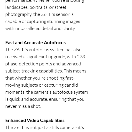
landscapes, portraits, or street 
photography, the Z6 III's sensor is 
capable of capturing stunning images 
with unparalleled detail and clarity.
Fast and Accurate Autofocus
The Z6 III's autofocus system has also 
received a significant upgrade, with 273 
phase-detection points and advanced 
subject-tracking capabilities. This means 
that whether you're shooting fast-
moving subjects or capturing candid 
moments, the camera's autofocus system 
is quick and accurate, ensuring that you 
never miss a shot.
Enhanced Video Capabilities
The Z6 III is not just a stills camera - it's 