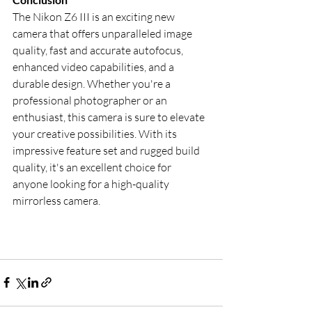
The Nikon Z6 III is an exciting new 
camera that offers unparalleled image 
quality, fast and accurate autofocus, 
enhanced video capabilities, and a 
durable design. Whether you're a 
professional photographer or an 
enthusiast, this camera is sure to elevate 
your creative possibilities. With its 
impressive feature set and rugged build 
quality, it's an excellent choice for 
anyone looking for a high-quality 
mirrorless camera.