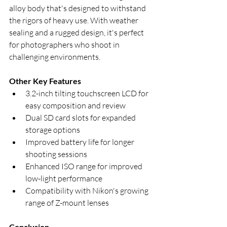
alloy body that's designed to withstand 
the rigors of heavy use. With weather 
sealing and a rugged design, it's perfect 
for photographers who shoot in 
challenging environments.
Other Key Features
3.2-inch tilting touchscreen LCD for 
easy composition and review
Dual SD card slots for expanded 
storage options
Improved battery life for longer 
shooting sessions
Enhanced ISO range for improved 
low-light performance
Compatibility with Nikon's growing 
range of Z-mount lenses
Conclusion