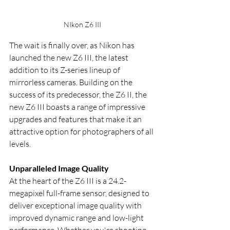
NIkon Z6 III
The wait is finally over, as Nikon has 
launched the new Z6 III, the latest 
addition to its Z-series lineup of 
mirrorless cameras. Building on the 
success of its predecessor, the Z6 II, the 
new Z6 III boasts a range of impressive 
upgrades and features that make it an 
attractive option for photographers of all 
levels.
Unparalleled Image Quality
At the heart of the Z6 III is a 24.2-
megapixel full-frame sensor, designed to 
deliver exceptional image quality with 
improved dynamic range and low-light 
performance. Whether you're shooting 