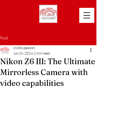
Post
clickbypassion
Jun 26, 2024
2 min read
Nikon Z6 III: The Ultimate
Mirrorless Camera with
video capabilities