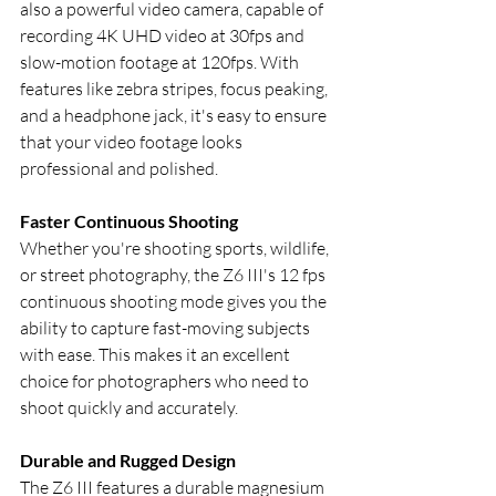
also a powerful video camera, capable of 
recording 4K UHD video at 30fps and 
slow-motion footage at 120fps. With 
features like zebra stripes, focus peaking, 
and a headphone jack, it's easy to ensure 
that your video footage looks 
professional and polished.
Faster Continuous Shooting
Whether you're shooting sports, wildlife, 
or street photography, the Z6 III's 12 fps 
continuous shooting mode gives you the 
ability to capture fast-moving subjects 
with ease. This makes it an excellent 
choice for photographers who need to 
shoot quickly and accurately.
Durable and Rugged Design
The Z6 III features a durable magnesium 