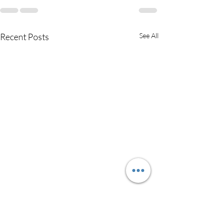
Recent Posts
See All