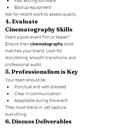
Fast editing software
Backup equipment
Ask for recent work to assess quality.
4. 
Evaluate 
Cinematography Skills
Want a post-event film or teaser? 
Ensure their 
cinematography
 style 
matches your brand. Look for 
storytelling, smooth transitions, and 
professional audio.
5. 
Professionalism is Key
Your team should be:
Punctual and well-dressed
Clear in communication
Adaptable during the event
They must blend in, yet capture 
everything.
6. 
Discuss Deliverables