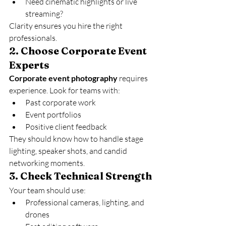
Need cinematic highlights or live 
streaming?
Clarity ensures you hire the right 
professionals.
2. 
Choose Corporate Event 
Experts
Corporate event photography
 requires 
experience. Look for teams with:
Past corporate work
Event portfolios
Positive client feedback
They should know how to handle stage 
lighting, speaker shots, and candid 
networking moments.
3. 
Check Technical Strength
Your team should use:
Professional cameras, lighting, and 
drones