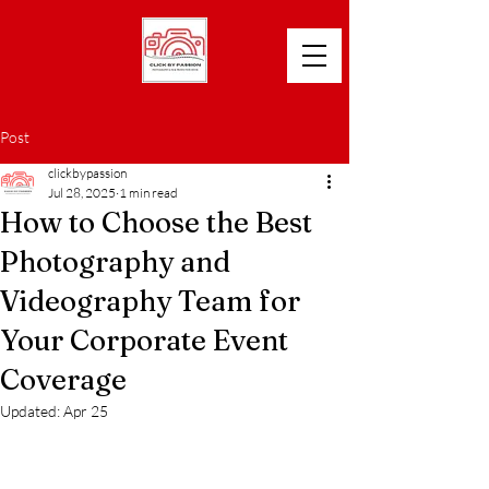
Post
clickbypassion
Jul 28, 2025
1 min read
How to Choose the Best
Photography and
Videography Team for
Your Corporate Event
Coverage
Updated:
Apr 25