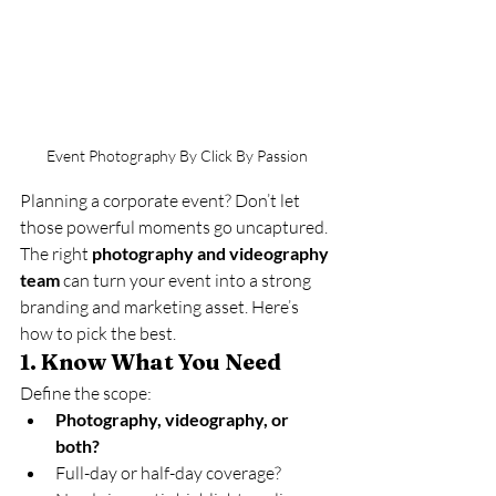
Event Photography By Click By Passion
Planning a corporate event? Don’t let 
those powerful moments go uncaptured. 
The right 
photography and videography 
team
 can turn your event into a strong 
branding and marketing asset. Here’s 
how to pick the best.
1. 
Know What You Need
Define the scope:
Photography, videography, or 
both?
Full-day or half-day coverage?