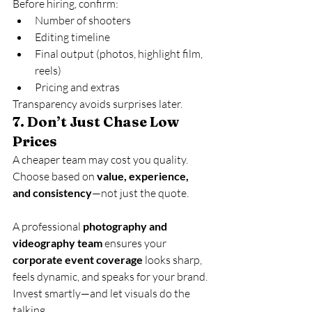
Before hiring, confirm:
Number of shooters
Editing timeline
Final output (photos, highlight film, 
reels)
Pricing and extras
Transparency avoids surprises later.
7. 
Don’t Just Chase Low 
Prices
A cheaper team may cost you quality. 
Choose based on 
value, experience, 
and consistency
—not just the quote.
A professional 
photography and 
videography team
 ensures your 
corporate event coverage
 looks sharp, 
feels dynamic, and speaks for your brand. 
Invest smartly—and let visuals do the 
talking.