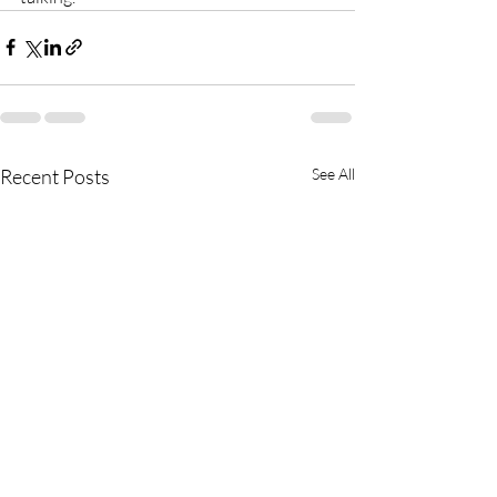
Recent Posts
See All