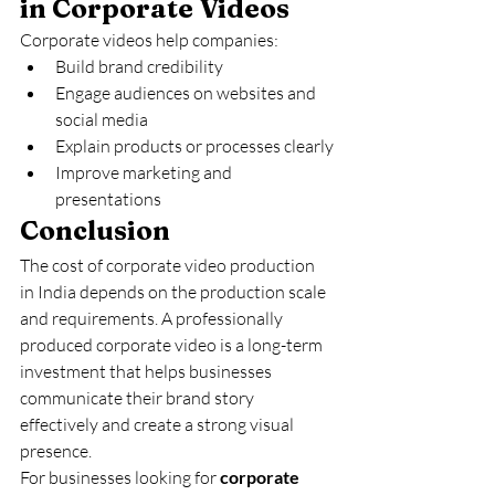
in Corporate Videos
Corporate videos help companies:
Build brand credibility
Engage audiences on websites and 
social media
Explain products or processes clearly
Improve marketing and 
presentations
Conclusion
The cost of corporate video production 
in India depends on the production scale 
and requirements. A professionally 
produced corporate video is a long-term 
investment that helps businesses 
communicate their brand story 
effectively and create a strong visual 
presence.
For businesses looking for 
corporate 