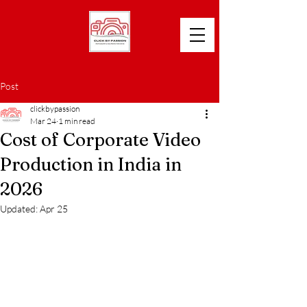
Post
clickbypassion
Mar 24
1 min read
Cost of Corporate Video
Production in India in
2026
Updated:
Apr 25