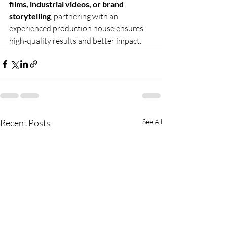
films, industrial videos, or brand 
storytelling
, partnering with an 
experienced production house ensures 
high-quality results and better impact.
Recent Posts
See All