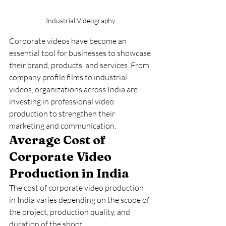
Industrial Videography
Corporate videos have become an 
essential tool for businesses to showcase 
their brand, products, and services. From 
company profile films to industrial 
videos, organizations across India are 
investing in professional video 
production to strengthen their 
marketing and communication.
Average Cost of 
Corporate Video 
Production in India
The cost of corporate video production 
in India varies depending on the scope of 
the project, production quality, and 
duration of the shoot.