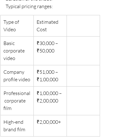
Typical pricing ranges:
Type of 
Estimated 
Video
Cost
Basic 
₹30,000 – 
corporate 
₹50,000
video
Company 
₹51,000 – 
profile video
₹1,00,000
Professional
₹1,00,000 – 
 corporate 
₹2,00,000
film
High-end 
₹2,00,000+
brand film