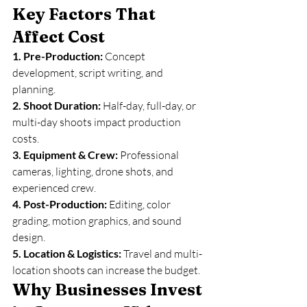
Key Factors That 
Affect Cost
1. Pre-Production: 
Concept 
development, script writing, and 
planning.
2. Shoot Duration: 
Half-day, full-day, or 
multi-day shoots impact production 
costs.
3. Equipment & Crew: 
Professional 
cameras, lighting, drone shots, and 
experienced crew.
4. Post-Production: 
Editing, color 
grading, motion graphics, and sound 
design.
5. Location & Logistics: 
Travel and multi-
location shoots can increase the budget.
Why Businesses Invest 